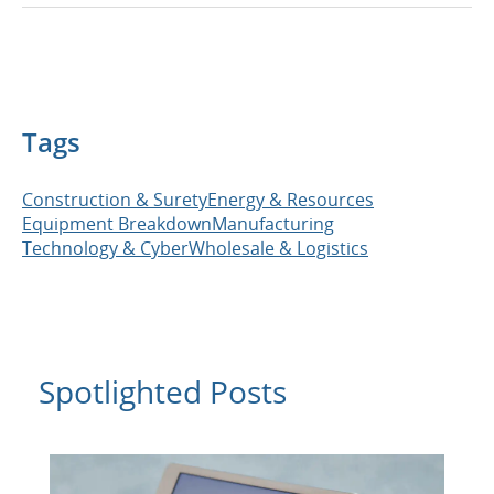
Tags
Construction & Surety
Energy & Resources
Equipment Breakdown
Manufacturing
Technology & Cyber
Wholesale & Logistics
Spotlighted Posts