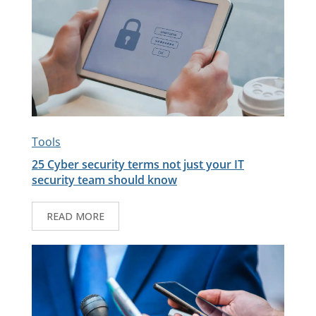
Tools
25 Cyber security terms not just your IT
security team should know
READ MORE