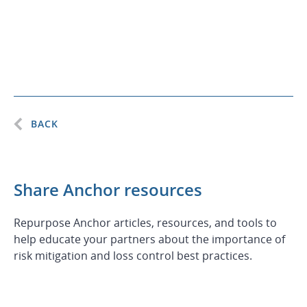
BACK
Share Anchor resources
Repurpose Anchor articles, resources, and tools to
help educate your partners about the importance of
risk mitigation and loss control best practices.