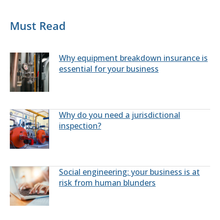
Must Read
Why equipment breakdown insurance is
essential for your business
Why do you need a jurisdictional
inspection?
Social engineering: your business is at
risk from human blunders