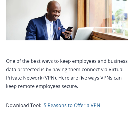
One of the best ways to keep employees and business
data protected is by having them connect via Virtual
Private Network (VPN). Here are five ways VPNs can
keep remote employees secure.
Download Tool:
5 Reasons to Offer a VPN