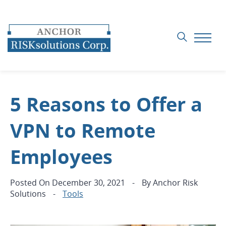
5 Reasons to Offer a
VPN to Remote
Employees
Posted On
December 30, 2021
-
By
Anchor Risk
Solutions
-
Tools