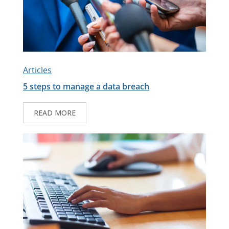
Articles
5 steps to manage a data breach
READ MORE